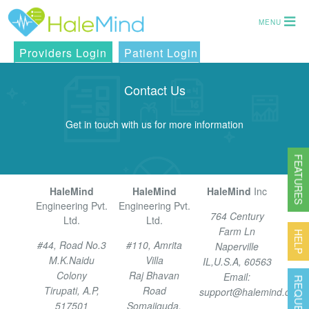
MENU
Providers Login
Patient Login
Contact Us
Get in touch with us for more information
FEATURES
HaleMind
HaleMind
HaleMind
Inc
Engineering Pvt.
Engineering Pvt.
764 Century
Ltd.
Ltd.
Farm Ln
HELP
#44, Road No.3
#110, Amrita
Naperville
M.K.Naidu
Villa
IL,U.S.A, 60563
Colony
Raj Bhavan
Email:
Tirupati, A.P,
Road
support@halemind.com
517501
Somajiguda,