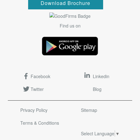
Download Brochure
Find us on
Facebook
Linkedin
Twitter
Blog
Privacy Policy
Sitemap
Terms & Conditions
Select Language
▼