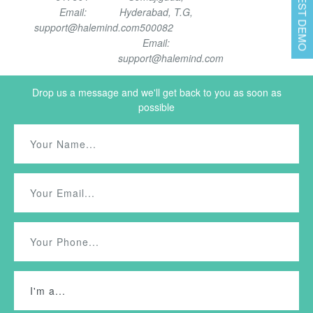
REQUEST DEMO
Email:
Hyderabad, T.G,
support@halemind.com
500082
Email:
support@halemind.com
Drop us a message and we'll get back to you as soon as
possible