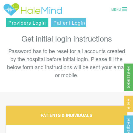
MENU
Providers Login
Patient Login
Get initial login instructions
Password has to be reset for all accounts created
by the hospital before initial login. Please fill the
below form and instructions will be sent your email
FEATURES
or mobile.
HELP
PATIENTS & INDIVIDUALS