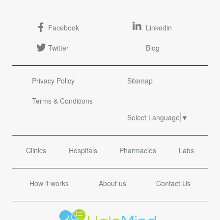
Facebook
Linkedin
Twitter
Blog
Privacy Policy
Sitemap
Terms & Conditions
Select Language
▼
Clinics
Hospitals
Pharmacies
Labs
How it works
About us
Contact Us