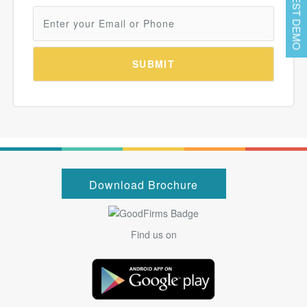
REQUEST DEMO
Download Brochure
Find us on