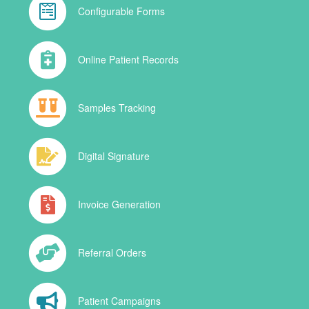
Configurable Forms
Online Patient Records
Samples Tracking
Digital Signature
Invoice Generation
Referral Orders
Patient Campaigns