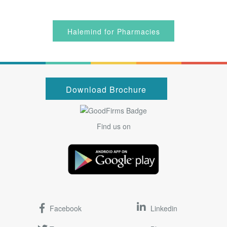
Halemind for Pharmacies
Download Brochure
Find us on
Facebook
Linkedin