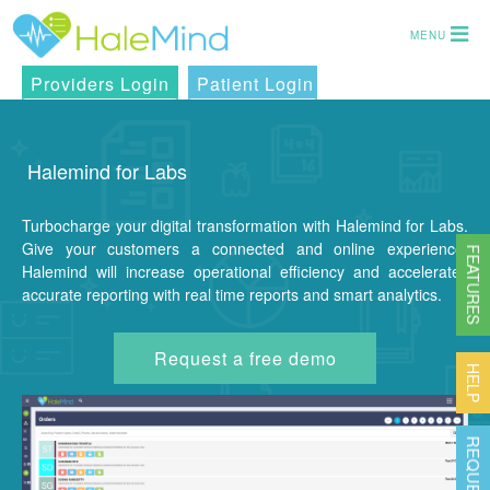
MENU
Providers Login
Patient Login
Halemind for Labs
Turbocharge your digital transformation with Halemind for Labs.
Give your customers a connected and online experience.
FEATURES
Halemind will increase operational efficiency and accelerates
accurate reporting with real time reports and smart analytics.
Request a free demo
HELP