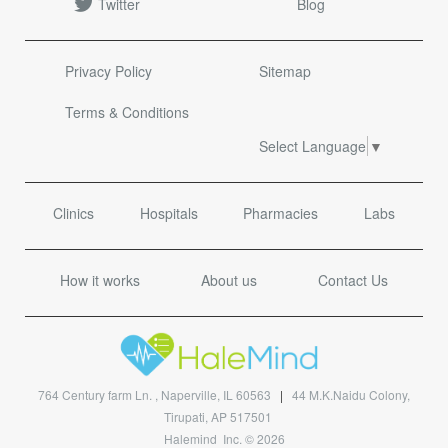
Twitter
Blog
Privacy Policy
Sitemap
Terms & Conditions
Select Language
▼
Clinics
Hospitals
Pharmacies
Labs
How it works
About us
Contact Us
764 Century farm Ln. , Naperville, IL 60563
|
44 M.K.Naidu Colony,
Tirupati, AP 517501
Halemind Inc. © 2026