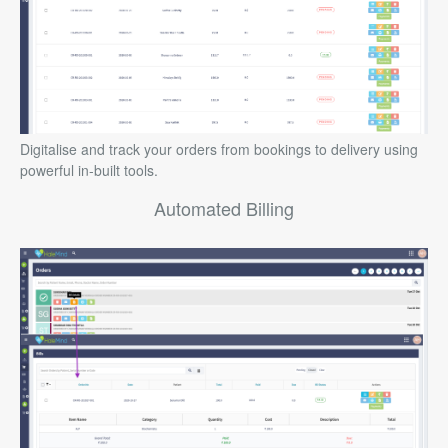
Digitalise and track your orders from bookings to delivery using
powerful in-built tools.
Automated Billing