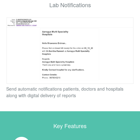
Lab Notifications
Send automatic notifications patients, doctors and hospitals
along with digital delivery of reports
Key Features