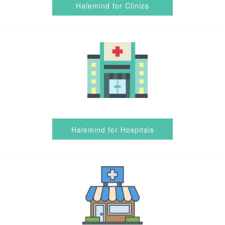
Halemind for Clinics
Halemind for Hospitals