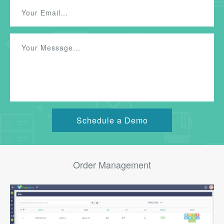
Order Management