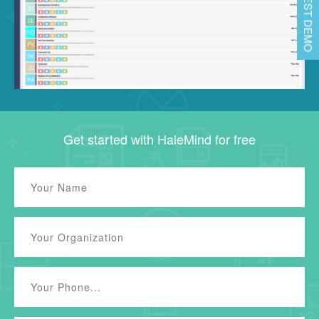
REQUEST DEMO
Get started with HaleMind for free