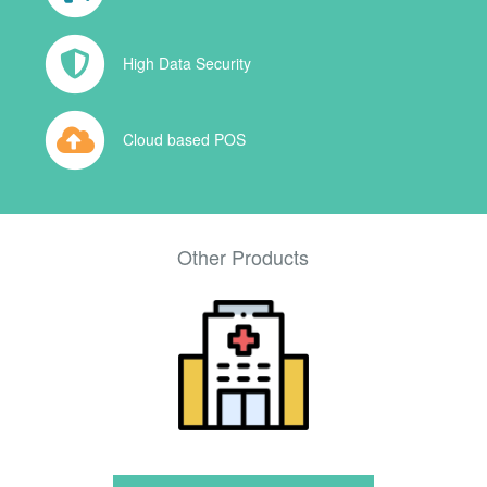
High Data Security
Cloud based POS
Other Products