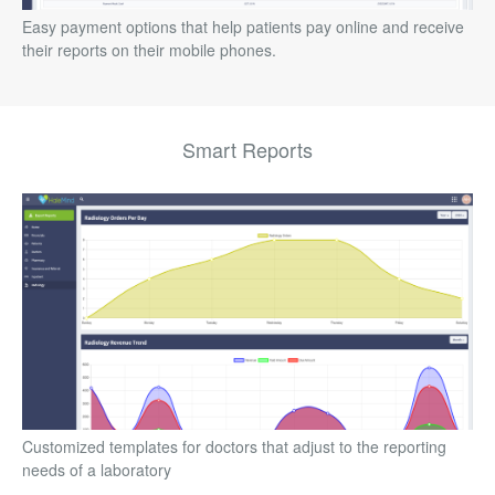
Easy payment options that help patients pay online and receive
their reports on their mobile phones.
Smart Reports
Customized templates for doctors that adjust to the reporting
needs of a laboratory