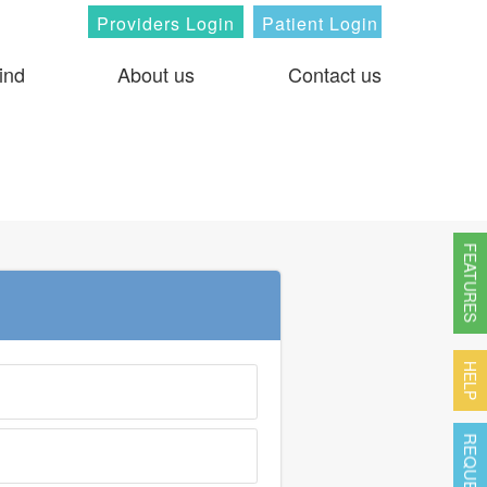
Providers Login
Patient Login
ind
About us
Contact us
FEATURES
HELP