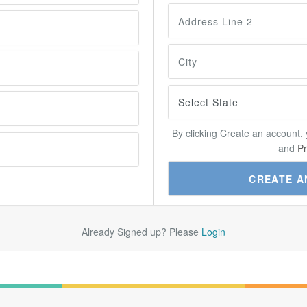
By clicking Create an account,
and
Pr
Already Signed up? Please
Login