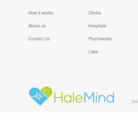
How it works
Clinics
About us
Hospitals
Contact Us
Pharmacies
Labs
764 