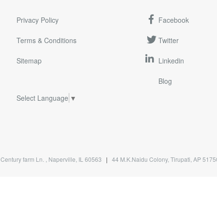
Privacy Policy
Facebook
Terms & Conditions
Twitter
Sitemap
Linkedin
Blog
Select Language
▼
Century farm Ln. , Naperville, IL 60563
|
44 M.K.Naidu Colony, Tirupati, AP 51