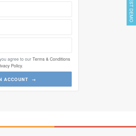
REQUEST DEMO
 you agree to our
Terms & Conditions
ivacy Policy
.