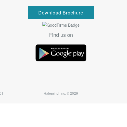
Download Brochure
Find us on
7501
Halemind Inc. © 2026