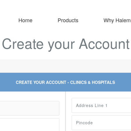
Home
Products
Why Halem
Create your Account
CREATE YOUR ACCOUNT - CLINICS & HOSPITALS