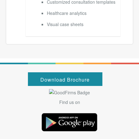
Customized consultation templates
Healthcare analytics
Visual case sheets
Download Brochure
Find us on