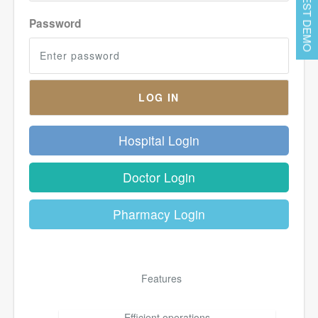
REQUEST DEMO
Password
Hospital Login
Doctor Login
Pharmacy Login
Features
Efficient operations