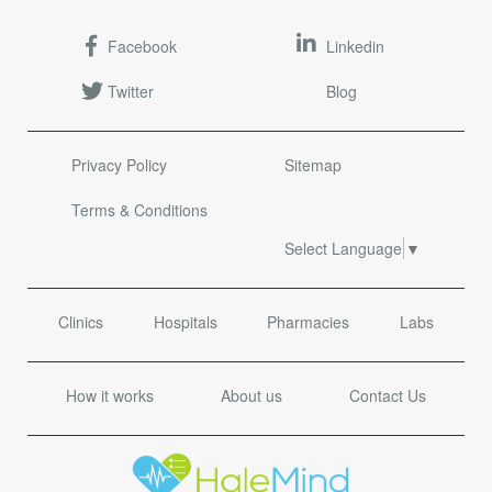
Facebook
Linkedin
Twitter
Blog
Privacy Policy
Sitemap
Terms & Conditions
Select Language
▼
Clinics
Hospitals
Pharmacies
Labs
How it works
About us
Contact Us