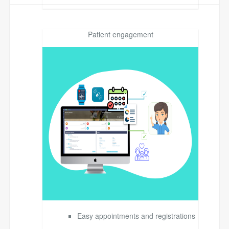
Patient engagement
Easy appointments and registrations