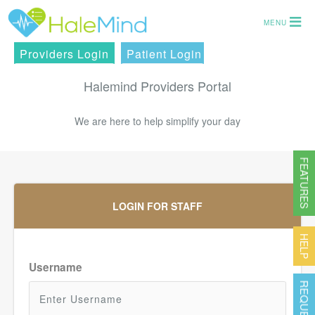
MENU
Providers Login
Patient Login
Halemind Providers Portal
We are here to help simplify your day
FEATURES
LOGIN FOR STAFF
HELP
Username