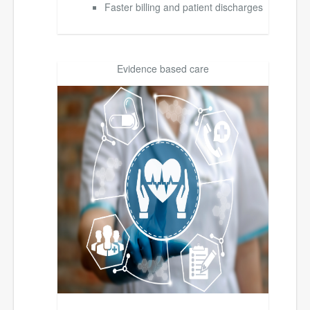
Faster billing and patient discharges
Evidence based care