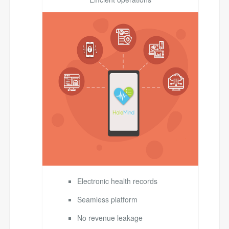
Electronic health records
Seamless platform
No revenue leakage